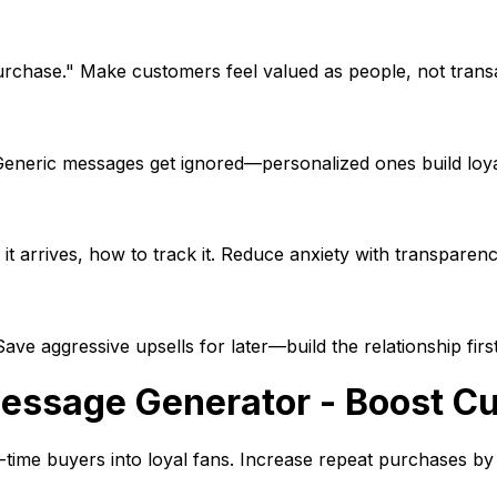
purchase." Make customers feel valued as people, not trans
Generic messages get ignored—personalized ones build loya
t arrives, how to track it. Reduce anxiety with transparenc
e aggressive upsells for later—build the relationship first
essage Generator - Boost Cu
time buyers into loyal fans. Increase repeat purchases b