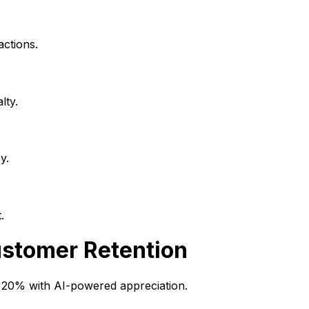
actions.
lty.
y.
.
stomer Retention
y 20% with AI-powered appreciation.