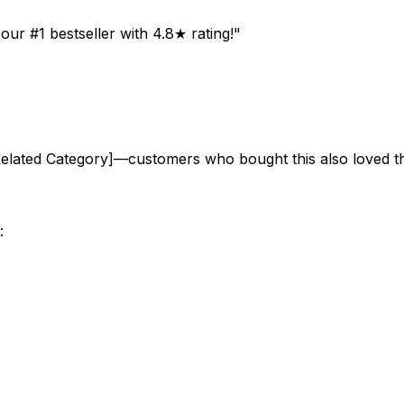
ur #1 bestseller with 4.8★ rating!"
Related Category]—customers who bought this also loved t
: