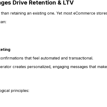
es Drive Retention & LTV
than retaining an existing one. Yet most eCommerce stores 
can:
eting
onfirmations that feel automated and transactional.
tor creates personalized, engaging messages that make 
ical principles: