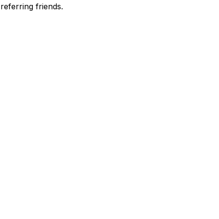
eferring friends.