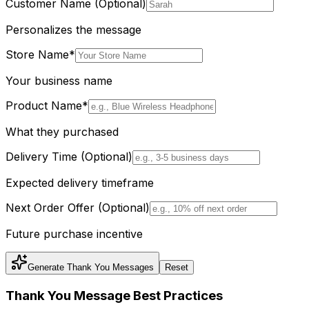
Customer Name (Optional)
Personalizes the message
Store Name
*
Your business name
Product Name
*
What they purchased
Delivery Time (Optional)
Expected delivery timeframe
Next Order Offer (Optional)
Future purchase incentive
Generate Thank You Messages
Reset
Thank You Message Best Practices