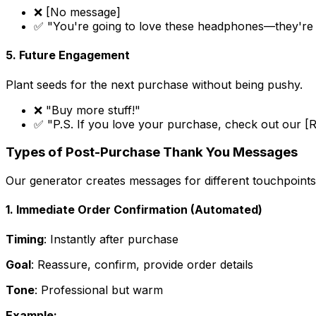
❌ [No message]
✅ "You're going to love these headphones—they're o
5. Future Engagement
Plant seeds for the next purchase without being pushy.
❌ "Buy more stuff!"
✅ "P.S. If you love your purchase, check out our [
Types of Post-Purchase Thank You Messages
Our generator creates messages for different touchpoints
1. Immediate Order Confirmation (Automated)
Timing
: Instantly after purchase
Goal
: Reassure, confirm, provide order details
Tone
: Professional but warm
Example: