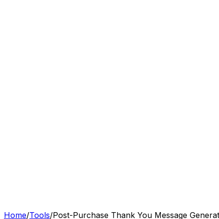
Features
Pricing
Resources
Tools
Sign In
Get Started
Home
/
Tools
/
Post-Purchase Thank You Message Genera