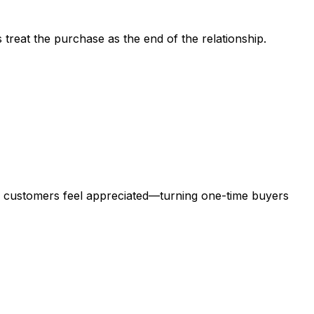
treat the purchase as the end of the relationship.
customers feel appreciated—turning one-time buyers