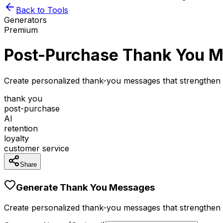
Back to Tools
Generators
Premium
Post-Purchase Thank You M
Create personalized thank-you messages that strengthen
thank you
post-purchase
AI
retention
loyalty
customer service
Share
Generate Thank You Messages
Create personalized thank-you messages that strengthen 