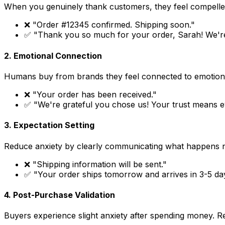
When you genuinely thank customers, they feel compelled 
❌ "Order #12345 confirmed. Shipping soon."
✅ "Thank you so much for your order, Sarah! We're
2. Emotional Connection
Humans buy from brands they feel connected to emotiona
❌ "Your order has been received."
✅ "We're grateful you chose us! Your trust means ev
3. Expectation Setting
Reduce anxiety by clearly communicating what happens n
❌ "Shipping information will be sent."
✅ "Your order ships tomorrow and arrives in 3-5 days
4. Post-Purchase Validation
Buyers experience slight anxiety after spending money. 