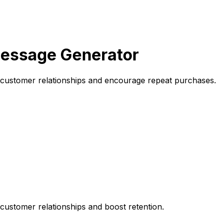
essage Generator
 customer relationships and encourage repeat purchases.
customer relationships and boost retention.