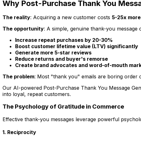
Why Post-Purchase Thank You Messag
The reality
: Acquiring a new customer costs
5-25x more
The opportunity
: A simple, genuine thank-you message 
Increase repeat purchases by 20-30%
Boost customer lifetime value (LTV) significantly
Generate more 5-star reviews
Reduce returns and buyer's remorse
Create brand advocates and word-of-mouth mark
The problem
: Most "thank you" emails are boring order c
Our AI-powered Post-Purchase Thank You Message Genera
into loyal, repeat customers.
The Psychology of Gratitude in Commerce
Effective thank-you messages leverage powerful psycholog
1. Reciprocity