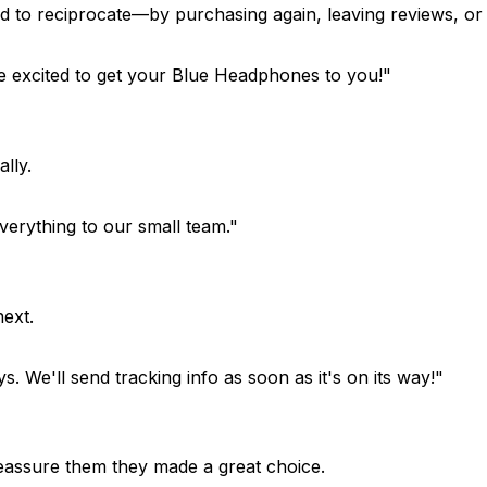
to reciprocate—by purchasing again, leaving reviews, or r
 excited to get your Blue Headphones to you!"
lly.
erything to our small team."
ext.
. We'll send tracking info as soon as it's on its way!"
Reassure them they made a great choice.