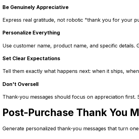
Be Genuinely Appreciative
Express real gratitude, not robotic "thank you for your 
Personalize Everything
Use customer name, product name, and specific details. 
Set Clear Expectations
Tell them exactly what happens next: when it ships, when i
Don't Oversell
Thank-you messages should focus on appreciation first. Sav
Post-Purchase Thank You M
Generate personalized thank-you messages that turn one-