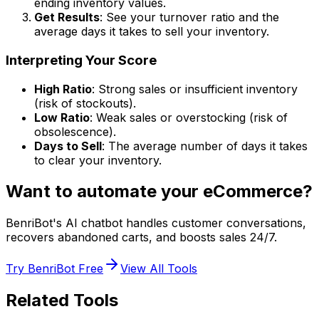
ending inventory values.
Get Results
: See your turnover ratio and the
average days it takes to sell your inventory.
Interpreting Your Score
High Ratio
: Strong sales or insufficient inventory
(risk of stockouts).
Low Ratio
: Weak sales or overstocking (risk of
obsolescence).
Days to Sell
: The average number of days it takes
to clear your inventory.
Want to automate your eCommerce?
BenriBot's AI chatbot handles customer conversations,
recovers abandoned carts, and boosts sales 24/7.
Try BenriBot Free
View All Tools
Related Tools