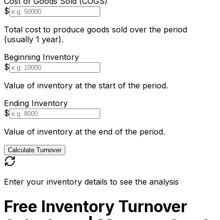
Cost of Goods Sold (COGS)
$
Total cost to produce goods sold over the period
(usually 1 year).
Beginning Inventory
$
Value of inventory at the start of the period.
Ending Inventory
$
Value of inventory at the end of the period.
Calculate Turnover
Enter your inventory details to see the analysis
Free Inventory Turnover