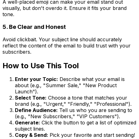
A well-placed emoji can make your email stand out
visually, but don't overdo it. Ensure it fits your brand
tone.
5. Be Clear and Honest
Avoid clickbait. Your subject line should accurately
reflect the content of the email to build trust with your
subscribers.
How to Use This Tool
Enter your Topic:
Describe what your email is
about (e.g., "Summer Sale," "New Product
Launch").
Select Tone:
Choose a tone that matches your
brand (e.g., "Urgent," "Friendly," "Professional").
Define Audience:
Tell us who you are sending to
(e.g., "New Subscribers," "VIP Customers").
Generate:
Click the button to get a list of optimized
subject lines.
Copy & Send:
Pick your favorite and start sending!