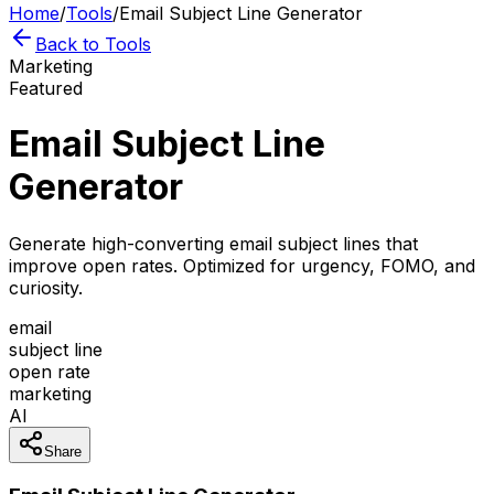
Home
/
Tools
/
Email Subject Line Generator
Back to Tools
Marketing
Featured
Email Subject Line
Generator
Generate high-converting email subject lines that
improve open rates. Optimized for urgency, FOMO, and
curiosity.
email
subject line
open rate
marketing
AI
Share