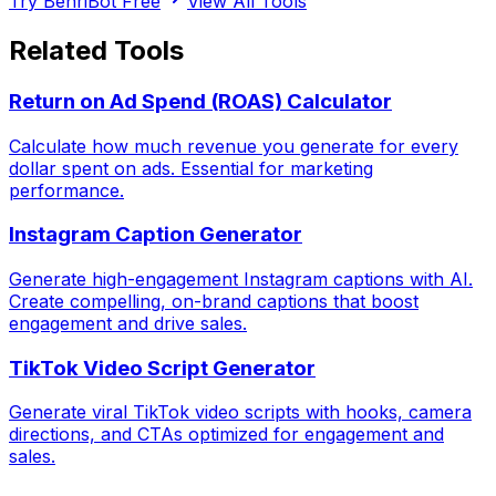
Try BenriBot Free
View All Tools
Related Tools
Return on Ad Spend (ROAS) Calculator
Calculate how much revenue you generate for every
dollar spent on ads. Essential for marketing
performance.
Instagram Caption Generator
Generate high-engagement Instagram captions with AI.
Create compelling, on-brand captions that boost
engagement and drive sales.
TikTok Video Script Generator
Generate viral TikTok video scripts with hooks, camera
directions, and CTAs optimized for engagement and
sales.