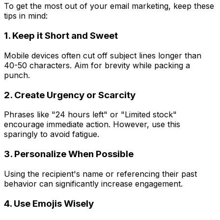
To get the most out of your email marketing, keep these
tips in mind:
1. Keep it Short and Sweet
Mobile devices often cut off subject lines longer than
40-50 characters. Aim for brevity while packing a
punch.
2. Create Urgency or Scarcity
Phrases like "24 hours left" or "Limited stock"
encourage immediate action. However, use this
sparingly to avoid fatigue.
3. Personalize When Possible
Using the recipient's name or referencing their past
behavior can significantly increase engagement.
4. Use Emojis Wisely