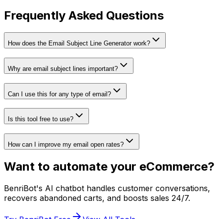
Frequently Asked Questions
How does the Email Subject Line Generator work?
Why are email subject lines important?
Can I use this for any type of email?
Is this tool free to use?
How can I improve my email open rates?
Want to automate your eCommerce?
BenriBot's AI chatbot handles customer conversations,
recovers abandoned carts, and boosts sales 24/7.