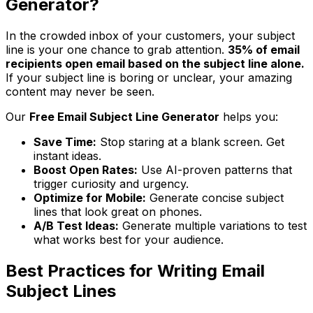
Generator?
In the crowded inbox of your customers, your subject
line is your one chance to grab attention.
35% of email
recipients open email based on the subject line alone.
If your subject line is boring or unclear, your amazing
content may never be seen.
Our
Free Email Subject Line Generator
helps you:
Save Time:
Stop staring at a blank screen. Get
instant ideas.
Boost Open Rates:
Use AI-proven patterns that
trigger curiosity and urgency.
Optimize for Mobile:
Generate concise subject
lines that look great on phones.
A/B Test Ideas:
Generate multiple variations to test
what works best for your audience.
Best Practices for Writing Email
Subject Lines