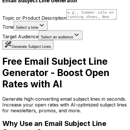
Email Subject Line Generator
Topic or Product Description
Tone
Select a tone
Target Audience
Select an audience
Generate Subject Lines
Free Email Subject Line
Generator - Boost Open
Rates with AI
Generate high-converting email subject lines in seconds.
Increase your open rates with AI-optimized subject lines
for newsletters, promos, and more.
Why Use an Email Subject Line