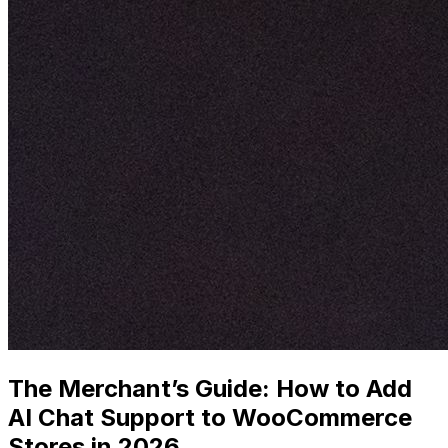
The Merchant’s Guide: How to Add
AI Chat Support to WooCommerce
Stores in 2026