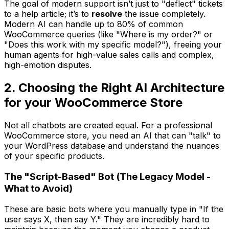
The goal of modern support isn’t just to "deflect" tickets
to a help article; it’s to
resolve
the issue completely.
Modern AI can handle up to 80% of common
WooCommerce queries (like "Where is my order?" or
"Does this work with my specific model?"), freeing your
human agents for high-value sales calls and complex,
high-emotion disputes.
2. Choosing the Right AI Architecture
for your WooCommerce Store
Not all chatbots are created equal. For a professional
WooCommerce store, you need an AI that can "talk" to
your WordPress database and understand the nuances
of your specific products.
The "Script-Based" Bot (The Legacy Model -
What to Avoid)
These are basic bots where you manually type in "If the
user says X, then say Y." They are incredibly hard to