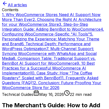
All articles
Contents
1. Why WooCommerce Stores Need AI Support Now
More Than Ever
2. Choosing the Right AI Architecture
for your WooCommerce Store
3. Step-by-Step
Integration Guide: Adding BenriBot to WooCommerce
4.
Configuring WooCommerce-Specific "AI Tools"
5.
Personalizing the Experience: Matching Your Theme
and Brand
6. Technical Depth: Performance and
WordPress Optimization
7. Multi-Channel Support:
Syncing WooCommerce with WhatsApp and Social
Media
8. Comparison Table: Traditional Support vs.
BenriBot AI Support for WooCommerce
9. 10 Best
Practices for a Successful WooCommerce AI
Implementation
10. Case Study: How "The Coffee
Roastery" Scaled with BenriBot
11. Frequently Asked
Questions (FAQ)
12. Conclusion: Future-Proofing Your
WooCommerce Store for 2026
Technical Guides
May 16, 2026
22
min read
The Merchant’s Guide: How to Add