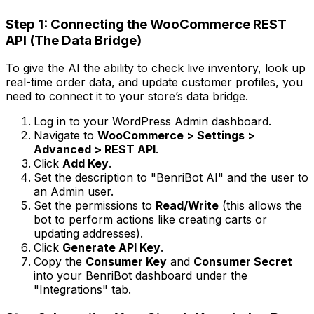
Step 1: Connecting the WooCommerce REST
API (The Data Bridge)
To give the AI the ability to check live inventory, look up
real-time order data, and update customer profiles, you
need to connect it to your store’s data bridge.
Log in to your WordPress Admin dashboard.
Navigate to
WooCommerce > Settings >
Advanced > REST API
.
Click
Add Key
.
Set the description to "BenriBot AI" and the user to
an Admin user.
Set the permissions to
Read/Write
(this allows the
bot to perform actions like creating carts or
updating addresses).
Click
Generate API Key
.
Copy the
Consumer Key
and
Consumer Secret
into your BenriBot dashboard under the
"Integrations" tab.