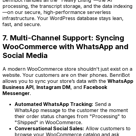
processing, the transcript storage, and the data indexing
—on our secure, high-performance serverless
infrastructure. Your WordPress database stays lean,
fast, and secure.
7. Multi-Channel Support: Syncing
WooCommerce with WhatsApp and
Social Media
A modern WooCommerce store shouldn't just exist on a
website. Your customers are on their phones. BenriBot
allows you to sync your store’s data with the
WhatsApp
Business API
,
Instagram DM
, and
Facebook
Messenger
.
Automated WhatsApp Tracking:
Send a
WhatsApp message to the customer the moment
their order status changes from "Processing" to
"Shipped" in WooCommerce.
Conversational Social Sales:
Allow customers to
browse your WooCommerce catalog and ask