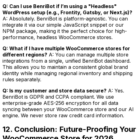
Q: Can I use BenriBot if I’m using a "Headless"
WordPress setup (e.g., Frontity, Gatsby, or Next.js)?
A: Absolutely. BenriBot is platform-agnostic. You can
integrate it via our simple JavaScript snippet or our
NPM package, making it the perfect choice for high-
performance, headless WooCommerce stores.
Q: What if I have multiple WooCommerce stores for
different regions?
A: You can manage multiple store
integrations from a single, unified BenriBot dashboard.
This allows you to maintain a consistent global brand
identity while managing regional inventory and shipping
rules separately.
Q: Is my customer and store data secure?
A: Yes.
BenriBot is GDPR and CCPA compliant. We use
enterprise-grade AES-256 encryption for all data
syncing between your WooCommerce store and our AI
engine. We never store raw credit card information.
12. Conclusion: Future-Proofing Your
WooCommerce Store for 2026