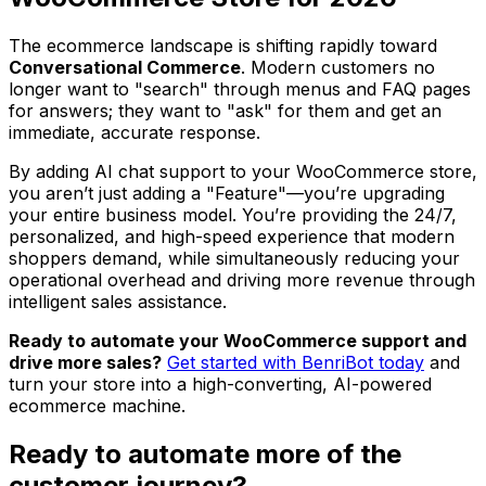
The ecommerce landscape is shifting rapidly toward
Conversational Commerce
. Modern customers no
longer want to "search" through menus and FAQ pages
for answers; they want to "ask" for them and get an
immediate, accurate response.
By adding AI chat support to your WooCommerce store,
you aren’t just adding a "Feature"—you’re upgrading
your entire business model. You’re providing the 24/7,
personalized, and high-speed experience that modern
shoppers demand, while simultaneously reducing your
operational overhead and driving more revenue through
intelligent sales assistance.
Ready to automate your WooCommerce support and
drive more sales?
Get started with BenriBot today
and
turn your store into a high-converting, AI-powered
ecommerce machine.
Ready to automate more of the
customer journey?