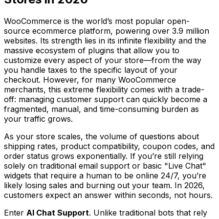
WooCommerce is the world’s most popular open-
source ecommerce platform, powering over 3.9 million
websites. Its strength lies in its infinite flexibility and the
massive ecosystem of plugins that allow you to
customize every aspect of your store—from the way
you handle taxes to the specific layout of your
checkout. However, for many WooCommerce
merchants, this extreme flexibility comes with a trade-
off: managing customer support can quickly become a
fragmented, manual, and time-consuming burden as
your traffic grows.
As your store scales, the volume of questions about
shipping rates, product compatibility, coupon codes, and
order status grows exponentially. If you’re still relying
solely on traditional email support or basic "Live Chat"
widgets that require a human to be online 24/7, you’re
likely losing sales and burning out your team. In 2026,
customers expect an answer within seconds, not hours.
Enter
AI Chat Support
. Unlike traditional bots that rely