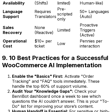
Availability
(Shifts)
limited)
Human-like)
Pre-
Language
Requires
50+ Languages
scripted
Support
Translators
(Auto)
only
Proactive
Sales
None
Limited
Triggers
Recovery
(Reactive)
(Active)
Operational
$10+ per
Pennies per
Low
Cost
ticket
interaction
9. 10 Best Practices for a Successful
WooCommerce AI Implementation
Enable the "Basics" First:
Activate "Order
Tracking" and "FAQ" tools immediately. These
handle the top 60% of support volume.
Audit Your "Knowledge Gaps":
Check your
BenriBot dashboard once a week to see which
questions the AI couldn’t answer. This is your "To-
Do" list for improving your store’s content.
Human Handoff is Essential:
For sensitive or high-