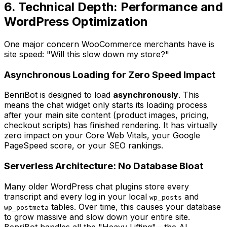
6. Technical Depth: Performance and
WordPress Optimization
One major concern WooCommerce merchants have is
site speed:
"Will this slow down my store?"
Asynchronous Loading for Zero Speed Impact
BenriBot is designed to load
asynchronously
. This
means the chat widget only starts its loading process
after
your main site content (product images, pricing,
checkout scripts) has finished rendering. It has virtually
zero impact on your Core Web Vitals, your Google
PageSpeed score, or your SEO rankings.
Serverless Architecture: No Database Bloat
Many older WordPress chat plugins store every
transcript and every log in your local
and
wp_posts
tables. Over time, this causes your database
wp_postmeta
to grow massive and slow down your entire site.
BenriBot handles all the "Heavy Lifting"—the AI