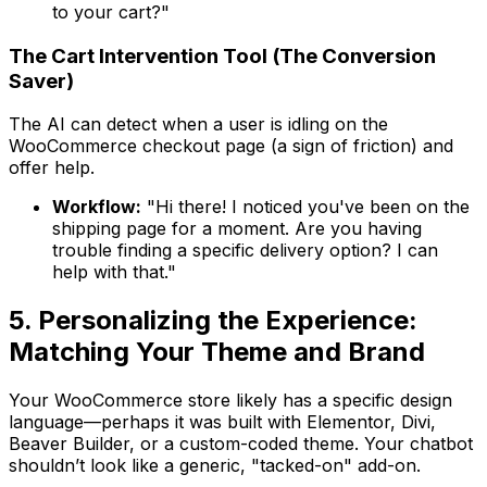
to your cart?"
The Cart Intervention Tool (The Conversion
Saver)
The AI can detect when a user is idling on the
WooCommerce checkout page (a sign of friction) and
offer help.
Workflow:
"Hi there! I noticed you've been on the
shipping page for a moment. Are you having
trouble finding a specific delivery option? I can
help with that."
5. Personalizing the Experience:
Matching Your Theme and Brand
Your WooCommerce store likely has a specific design
language—perhaps it was built with Elementor, Divi,
Beaver Builder, or a custom-coded theme. Your chatbot
shouldn’t look like a generic, "tacked-on" add-on.