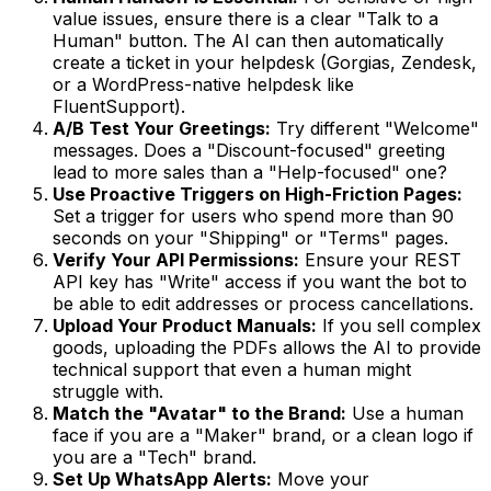
value issues, ensure there is a clear "Talk to a
Human" button. The AI can then automatically
create a ticket in your helpdesk (Gorgias, Zendesk,
or a WordPress-native helpdesk like
FluentSupport).
A/B Test Your Greetings:
Try different "Welcome"
messages. Does a "Discount-focused" greeting
lead to more sales than a "Help-focused" one?
Use Proactive Triggers on High-Friction Pages:
Set a trigger for users who spend more than 90
seconds on your "Shipping" or "Terms" pages.
Verify Your API Permissions:
Ensure your REST
API key has "Write" access if you want the bot to
be able to edit addresses or process cancellations.
Upload Your Product Manuals:
If you sell complex
goods, uploading the PDFs allows the AI to provide
technical support that even a human might
struggle with.
Match the "Avatar" to the Brand:
Use a human
face if you are a "Maker" brand, or a clean logo if
you are a "Tech" brand.
Set Up WhatsApp Alerts:
Move your