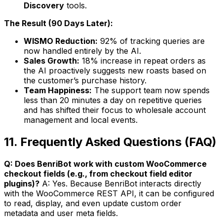
Discovery
tools.
The Result (90 Days Later):
WISMO Reduction:
92% of tracking queries are
now handled entirely by the AI.
Sales Growth:
18% increase in repeat orders as
the AI proactively suggests new roasts based on
the customer’s purchase history.
Team Happiness:
The support team now spends
less than 20 minutes a day on repetitive queries
and has shifted their focus to wholesale account
management and local events.
11. Frequently Asked Questions (FAQ)
Q: Does BenriBot work with custom WooCommerce
checkout fields (e.g., from checkout field editor
plugins)?
A: Yes. Because BenriBot interacts directly
with the WooCommerce REST API, it can be configured
to read, display, and even update custom order
metadata and user meta fields.