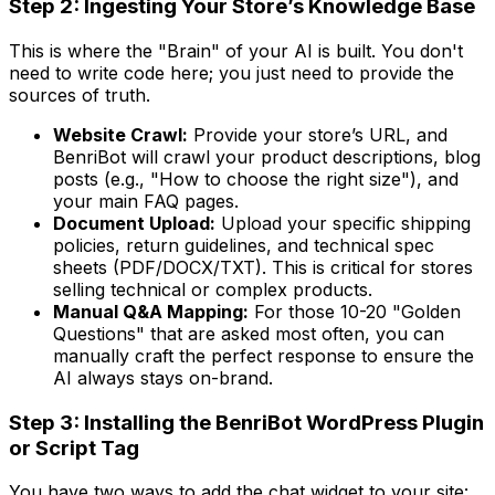
Step 2: Ingesting Your Store’s Knowledge Base
This is where the "Brain" of your AI is built. You don't
need to write code here; you just need to provide the
sources of truth.
Website Crawl:
Provide your store’s URL, and
BenriBot will crawl your product descriptions, blog
posts (e.g., "How to choose the right size"), and
your main FAQ pages.
Document Upload:
Upload your specific shipping
policies, return guidelines, and technical spec
sheets (PDF/DOCX/TXT). This is critical for stores
selling technical or complex products.
Manual Q&A Mapping:
For those 10-20 "Golden
Questions" that are asked most often, you can
manually craft the perfect response to ensure the
AI always stays on-brand.
Step 3: Installing the BenriBot WordPress Plugin
or Script Tag
You have two ways to add the chat widget to your site: