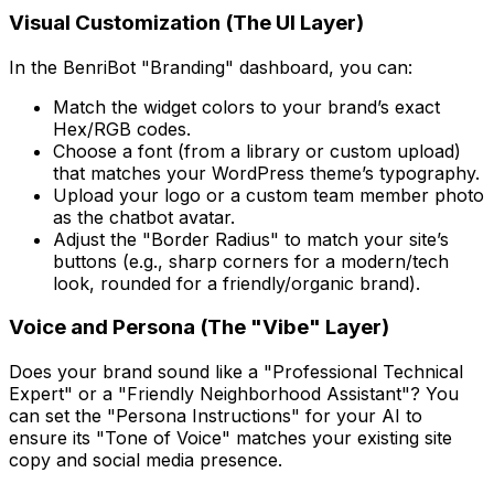
Visual Customization (The UI Layer)
In the BenriBot "Branding" dashboard, you can:
Match the widget colors to your brand’s exact
Hex/RGB codes.
Choose a font (from a library or custom upload)
that matches your WordPress theme’s typography.
Upload your logo or a custom team member photo
as the chatbot avatar.
Adjust the "Border Radius" to match your site’s
buttons (e.g., sharp corners for a modern/tech
look, rounded for a friendly/organic brand).
Voice and Persona (The "Vibe" Layer)
Does your brand sound like a "Professional Technical
Expert" or a "Friendly Neighborhood Assistant"? You
can set the "Persona Instructions" for your AI to
ensure its "Tone of Voice" matches your existing site
copy and social media presence.