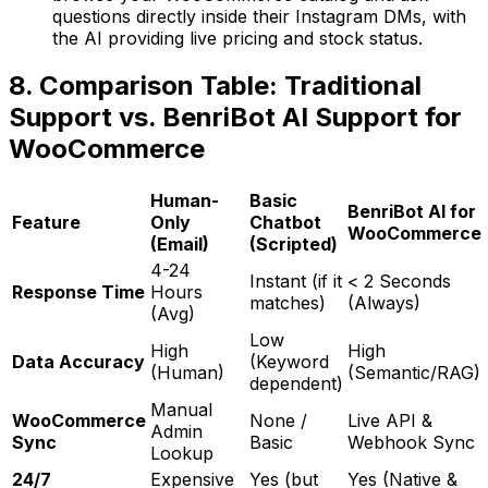
questions directly inside their Instagram DMs, with
the AI providing live pricing and stock status.
8. Comparison Table: Traditional
Support vs. BenriBot AI Support for
WooCommerce
Human-
Basic
BenriBot AI for
Feature
Only
Chatbot
WooCommerce
(Email)
(Scripted)
4-24
Instant (if it
< 2 Seconds
Response Time
Hours
matches)
(Always)
(Avg)
Low
High
High
Data Accuracy
(Keyword
(Human)
(Semantic/RAG)
dependent)
Manual
WooCommerce
None /
Live API &
Admin
Sync
Basic
Webhook Sync
Lookup
24/7
Expensive
Yes (but
Yes (Native &