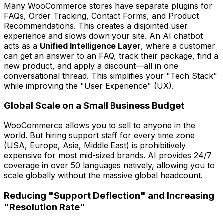
Many WooCommerce stores have separate plugins for
FAQs, Order Tracking, Contact Forms, and Product
Recommendations. This creates a disjointed user
experience and slows down your site. An AI chatbot
acts as a
Unified Intelligence Layer
, where a customer
can get an answer to an FAQ, track their package, find a
new product, and apply a discount—all in one
conversational thread. This simplifies your "Tech Stack"
while improving the "User Experience" (UX).
Global Scale on a Small Business Budget
WooCommerce allows you to sell to anyone in the
world. But hiring support staff for every time zone
(USA, Europe, Asia, Middle East) is prohibitively
expensive for most mid-sized brands. AI provides 24/7
coverage in over 50 languages natively, allowing you to
scale globally without the massive global headcount.
Reducing "Support Deflection" and Increasing
"Resolution Rate"