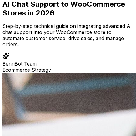
AI Chat Support to WooCommerce
Stores in 2026
Step-by-step technical guide on integrating advanced AI
chat support into your WooCommerce store to
automate customer service, drive sales, and manage
orders.
BenriBot Team
Ecommerce Strategy