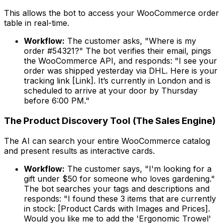
This allows the bot to access your WooCommerce order
table in real-time.
Workflow:
The customer asks, "Where is my
order #54321?" The bot verifies their email, pings
the WooCommerce API, and responds:
"I see your
order was shipped yesterday via DHL. Here is your
tracking link [Link]. It’s currently in London and is
scheduled to arrive at your door by Thursday
before 6:00 PM."
The Product Discovery Tool (The Sales Engine)
The AI can search your entire WooCommerce catalog
and present results as interactive cards.
Workflow:
The customer says, "I'm looking for a
gift under $50 for someone who loves gardening."
The bot searches your tags and descriptions and
responds:
"I found these 3 items that are currently
in stock: [Product Cards with Images and Prices].
Would you like me to add the 'Ergonomic Trowel'