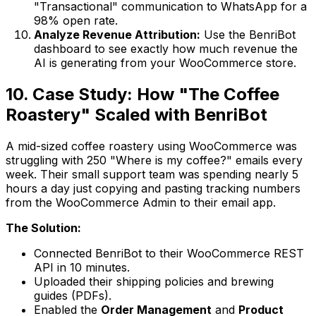
"Transactional" communication to WhatsApp for a
98% open rate.
Analyze Revenue Attribution:
Use the BenriBot
dashboard to see exactly how much revenue the
AI is generating from your WooCommerce store.
10. Case Study: How "The Coffee
Roastery" Scaled with BenriBot
A mid-sized coffee roastery using WooCommerce was
struggling with 250 "Where is my coffee?" emails every
week. Their small support team was spending nearly 5
hours a day just copying and pasting tracking numbers
from the WooCommerce Admin to their email app.
The Solution:
Connected BenriBot to their WooCommerce REST
API in 10 minutes.
Uploaded their shipping policies and brewing
guides (PDFs).
Enabled the
Order Management
and
Product