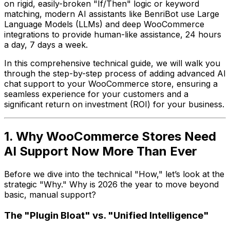
on rigid, easily-broken "If/Then" logic or keyword
matching, modern AI assistants like BenriBot use Large
Language Models (LLMs) and deep WooCommerce
integrations to provide human-like assistance, 24 hours
a day, 7 days a week.
In this comprehensive technical guide, we will walk you
through the step-by-step process of adding advanced AI
chat support to your WooCommerce store, ensuring a
seamless experience for your customers and a
significant return on investment (ROI) for your business.
1. Why WooCommerce Stores Need
AI Support Now More Than Ever
Before we dive into the technical "How," let’s look at the
strategic "Why." Why is 2026 the year to move beyond
basic, manual support?
The "Plugin Bloat" vs. "Unified Intelligence"