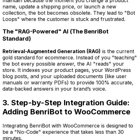
maintain because the moment you change a product
name, update a shipping price, or launch a new
collection, the bot becomes obsolete. They lead to "Bot
Loops" where the customer is stuck and frustrated.
The "RAG-Powered" AI (The BenriBot
Standard)
Retrieval-Augmented Generation (RAG)
is the current
gold standard for ecommerce. Instead of you "teaching"
the bot every possible answer, the AI "reads" your
store. It indexes your product pages, your WordPress
blog posts, and your uploaded documents (like user
manuals or warranty PDFs) to provide 100% accurate,
data-backed answers in your brand’s voice.
3. Step-by-Step Integration Guide:
Adding BenriBot to WooCommerce
Integrating BenriBot with WooCommerce is designed to
be a "No-Code" experience that takes less than 30
minutes.