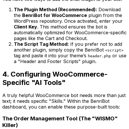
The Plugin Method (Recommended):
Download
the
BenriBot for WooCommerce
plugin from the
WordPress repository. Once activated, enter your
Client Key
. This method ensures the bot is
automatically optimized for WooCommerce-specific
pages like the Cart and Checkout.
The Script Tag Method:
If you prefer not to add
another plugin, simply copy the BenriBot
<script>
tag and paste it into your theme’s
or use
header.php
a "Header and Footer Scripts" plugin.
4. Configuring WooCommerce-
Specific "AI Tools"
A truly helpful WooCommerce bot needs more than just
text; it needs specific "Skills." Within the BenriBot
dashboard, you can enable these purpose-built tools:
The Order Management Tool (The "WISMO"
Killer)